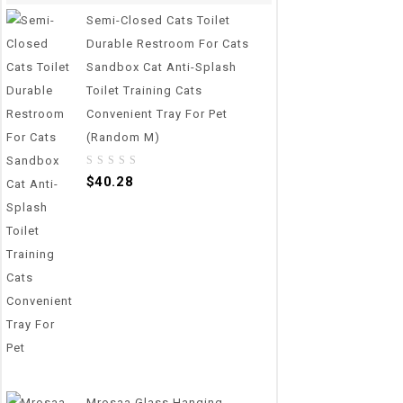
Semi-Closed Cats Toilet
Durable Restroom For Cats
Sandbox Cat Anti-Splash
Toilet Training Cats
Convenient Tray For Pet
(Random M)
0
$
40.28
out
of
5
Mrosaa Glass Hanging