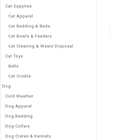
fish
Cat Supplies
Power:
4W
Cat Apparel
Cat Bedding & Beds
Cat Bowls & Feeders
Quick Vie
Cat Cleaning & Waste Disposal
Cat Toys
Bells
Cat Crinkle
Dog
Cold Weather
Dog Apparel
Dog Bedding
Dog Collars
Dog Crates & Kennels