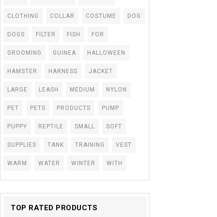
CLOTHING
COLLAR
COSTUME
DOG
DOGS
FILTER
FISH
FOR
GROOMING
GUINEA
HALLOWEEN
HAMSTER
HARNESS
JACKET
LARGE
LEASH
MEDIUM
NYLON
PET
PETS
PRODUCTS
PUMP
PUPPY
REPTILE
SMALL
SOFT
SUPPLIES
TANK
TRAINING
VEST
WARM
WATER
WINTER
WITH
TOP RATED PRODUCTS