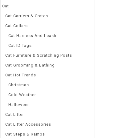
Cat
Cat Carriers & Crates
Cat Collars
0
Cat Harness And Leash
Waterproof LE
out
Light Bar Blu
Cat ID Tags
of
5
Submersible U
Cat Furniture & Scratching Posts
Decor EU
Cat Grooming & Bathing
$
40.32
–
$
51.
Cat Hot Trends
Brand Name
DOCEAN
Christmas
Origin:
Cold Weather
CN(Origin)
Fixure:
Halloween
Clip-on
Cat Litter
Width:
Cat Litter Accessories
As descriptio
Type:
Cat Steps & Ramps