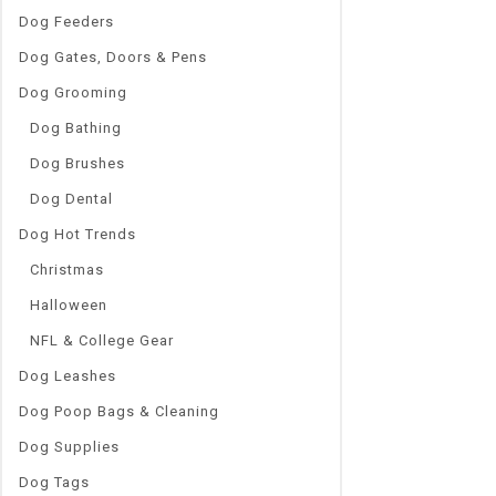
Dog Feeders
Dog Gates, Doors & Pens
Dog Grooming
Dog Bathing
Dog Brushes
Dog Dental
Dog Hot Trends
Christmas
Halloween
NFL & College Gear
Dog Leashes
Dog Poop Bags & Cleaning
Dog Supplies
Dog Tags