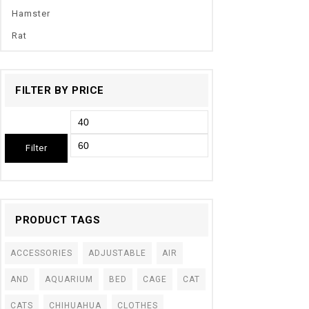
Hamster
Rat
FILTER BY PRICE
Filter
PRODUCT TAGS
ACCESSORIES
ADJUSTABLE
AIR
AND
AQUARIUM
BED
CAGE
CAT
CATS
CHIHUAHUA
CLOTHES