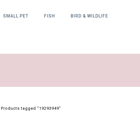
SMALL PET
FISH
BIRD & WILDLIFE
/
Products tagged “19293949”