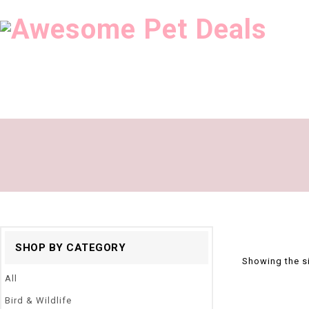
SHOP BY CATEGORY
Showing the si
All
Bird & Wildlife