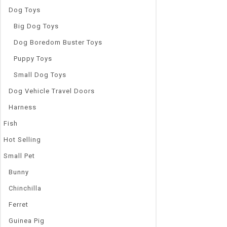
Dog Toys
Big Dog Toys
Dog Boredom Buster Toys
Puppy Toys
Small Dog Toys
Dog Vehicle Travel Doors
Harness
Fish
Hot Selling
Small Pet
Bunny
Chinchilla
Ferret
Guinea Pig