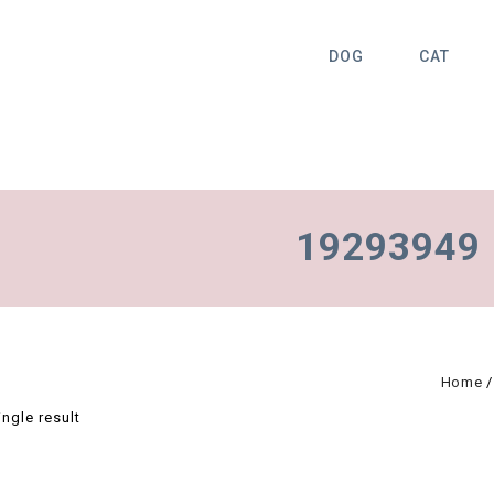
DOG
CAT
19293949
Home
ngle result