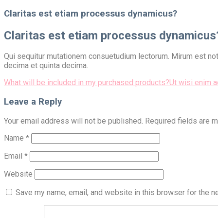
for:
Claritas est etiam processus dynamicus?
Claritas est etiam processus dynamicus
Qui sequitur mutationem consuetudium lectorum. Mirum est nota
decima et quinta decima.
Post
What will be included in my purchased products?
Ut wisi enim 
navigation
Leave a Reply
Your email address will not be published.
Required fields are 
Name
*
Email
*
Website
Save my name, email, and website in this browser for the n