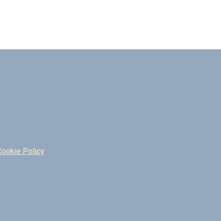
Cookie Policy