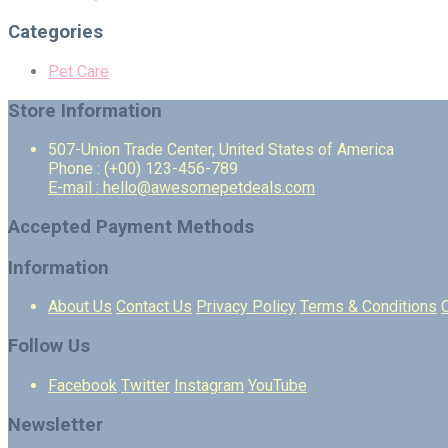
Categories
Pet Care
Store Information
507-Union Trade Center, United States of America
Phone : (+00) 123-456-789
E-mail : hello@awesomepetdeals.com
Accepted Payment Methods
Information
About Us
Contact Us
Privacy Policy
Terms & Conditions
Follow Us
Facebook
Twitter
Instagram
YouTube
Newsletter