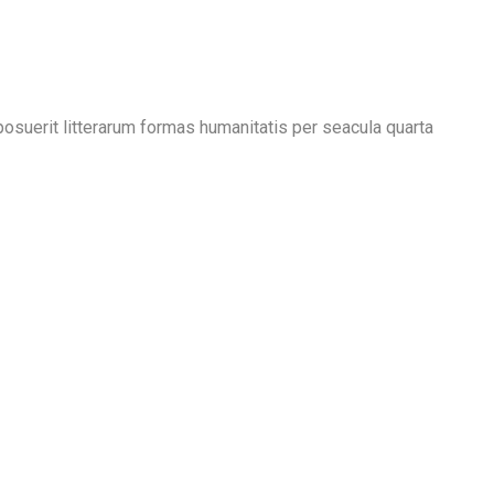
suerit litterarum formas humanitatis per seacula quarta