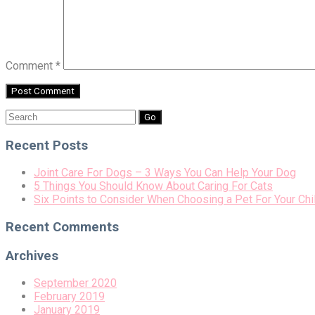
Comment
*
Search
for:
Recent Posts
Joint Care For Dogs – 3 Ways You Can Help Your Dog
5 Things You Should Know About Caring For Cats
Six Points to Consider When Choosing a Pet For Your Chi
Recent Comments
Archives
September 2020
February 2019
January 2019