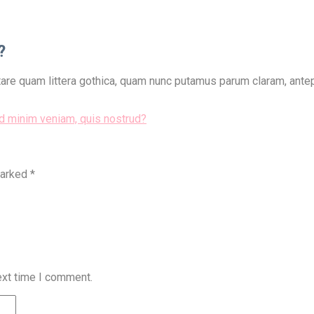
?
re quam littera gothica, quam nunc putamus parum claram, antepo
ad minim veniam, quis nostrud?
marked
*
ext time I comment.