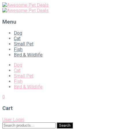
Menu
Skip
Dog
to
Cat
content
Small Pet
Fish
Bird & Wildlife
Dog
Cat
Small Pet
Fish
Bird & Wildlife
0
Cart
User Login
Search
Search