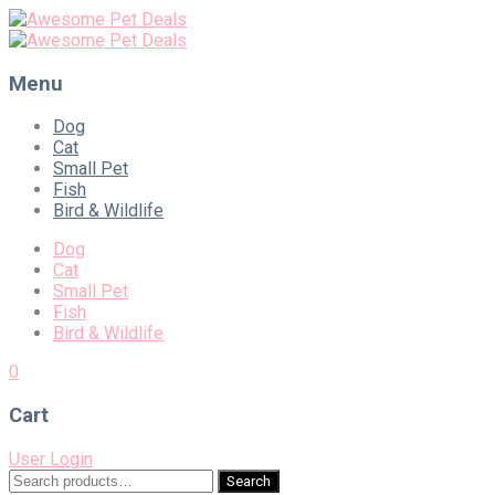
Menu
Skip
Dog
to
Cat
content
Small Pet
Fish
Bird & Wildlife
Dog
Cat
Small Pet
Fish
Bird & Wildlife
0
Cart
User Login
Search
Search