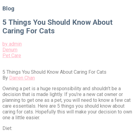
for:
Blog
5 Things You Should Know About
Caring For Cats
by admin
Denum
Pet Care
5 Things You Should Know About Caring For Cats
By
Darren Chan
Owning a pet is a huge responsibility and shouldn’t be a
decision that is made lightly. If you’re a new cat owner or
planning to get one as a pet, you will need to know a few cat
care essentials. Here are 5 things you should know about
caring for cats. Hopefully this will make your decision to own
one a little easier.
Diet: