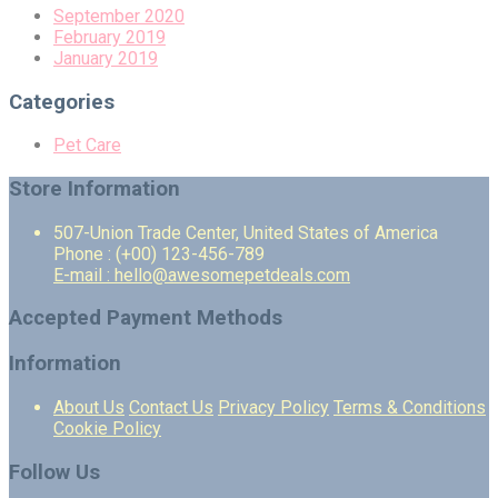
September 2020
February 2019
January 2019
Categories
Pet Care
Store Information
507-Union Trade Center, United States of America
Phone : (+00) 123-456-789
E-mail : hello@awesomepetdeals.com
Accepted Payment Methods
Information
About Us
Contact Us
Privacy Policy
Terms & Conditions
Cookie Policy
Follow Us