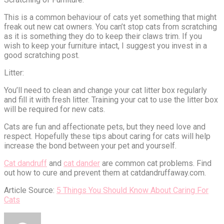
This is a common behaviour of cats yet something that might
freak out new cat owners. You can’t stop cats from scratching
as it is something they do to keep their claws trim. If you
wish to keep your furniture intact, I suggest you invest in a
good scratching post.
Litter:
You’ll need to clean and change your cat litter box regularly
and fill it with fresh litter. Training your cat to use the litter box
will be required for new cats.
Cats are fun and affectionate pets, but they need love and
respect. Hopefully these tips about caring for cats will help
increase the bond between your pet and yourself.
Cat dandruff
and
cat dander
are common cat problems. Find
out how to cure and prevent them at catdandruffaway.com.
Article Source:
5 Things You Should Know About Caring For
Cats