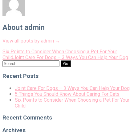
About admin
View all posts by admin
→
Post
Six Points to Consider When Choosing a Pet For Your
Child
Joint Care For Dogs – 3 Ways You Can Help Your Dog
navigation
Search
for:
Recent Posts
Joint Care For Dogs – 3 Ways You Can Help Your Dog
5 Things You Should Know About Caring For Cats
Six Points to Consider When Choosing a Pet For Your
Child
Recent Comments
Archives