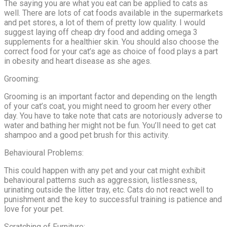
The saying you are what you eat can be applied to cats as
well. There are lots of cat foods available in the supermarkets
and pet stores, a lot of them of pretty low quality. I would
suggest laying off cheap dry food and adding omega 3
supplements for a healthier skin. You should also choose the
correct food for your cat’s age as choice of food plays a part
in obesity and heart disease as she ages.
Grooming:
Grooming is an important factor and depending on the length
of your cat’s coat, you might need to groom her every other
day. You have to take note that cats are notoriously adverse to
water and bathing her might not be fun. You’ll need to get cat
shampoo and a good pet brush for this activity.
Behavioural Problems:
This could happen with any pet and your cat might exhibit
behavioural patterns such as aggression, listlessness,
urinating outside the litter tray, etc. Cats do not react well to
punishment and the key to successful training is patience and
love for your pet.
Scratching of Furniture: