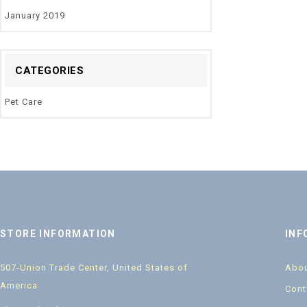
January 2019
CATEGORIES
Pet Care
STORE INFORMATION
INF
507-Union Trade Center, United States of
Abou
America
Cont