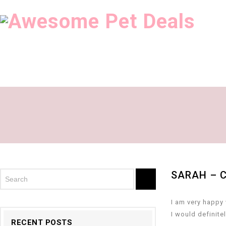
SARAH – 
I am very happy 
I would definite
RECENT POSTS