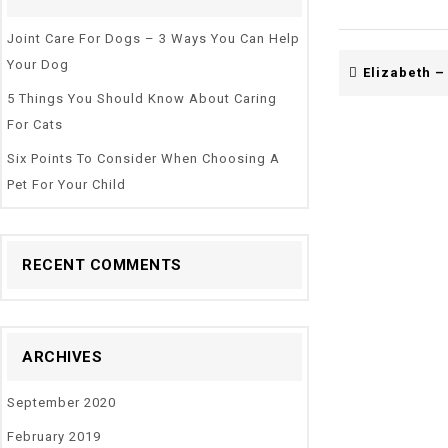
Joint Care For Dogs – 3 Ways You Can Help
Your Dog
Elizabeth –
5 Things You Should Know About Caring
For Cats
Six Points To Consider When Choosing A
Pet For Your Child
RECENT COMMENTS
ARCHIVES
September 2020
February 2019