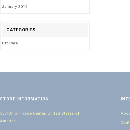
January 2019
CATEGORIES
Pet Care
STORE INFORMATION
INF
507-Union Trade Center, United States of
Abou
America
Cont