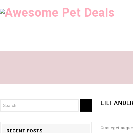
LILI ANDE
Cras eget augue
RECENT POSTS