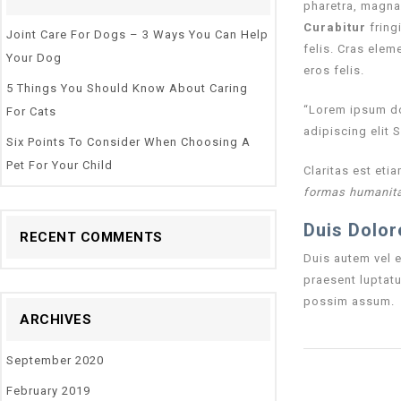
pharetra, magna 
Curabitur
fringi
Joint Care For Dogs – 3 Ways You Can Help
felis. Cras elem
Your Dog
eros felis.
5 Things You Should Know About Caring
“Lorem ipsum dol
For Cats
adipiscing elit 
Six Points To Consider When Choosing A
Pet For Your Child
Claritas est et
formas humanita
Duis Dolor
RECENT COMMENTS
Duis autem vel e
praesent luptatu
possim assum.
ARCHIVES
September 2020
February 2019